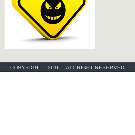
COPYRIGHT 2016 ALL RIGHT RESERVED