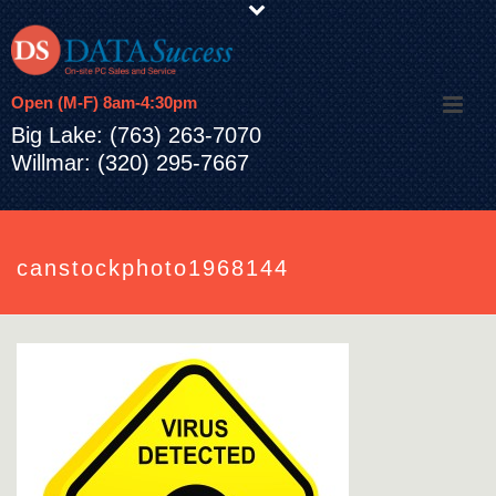
Open (M-F) 8am-4:30pm
Big Lake: (763) 263-7070
Willmar: (320) 295-7667
canstockphoto1968144