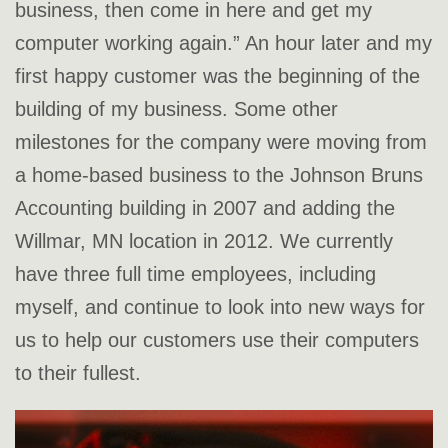
business, then come in here and get my
computer working again.” An hour later and my
first happy customer was the beginning of the
building of my business. Some other
milestones for the company were moving from
a home-based business to the Johnson Bruns
Accounting building in 2007 and adding the
Willmar, MN location in 2012. We currently
have three full time employees, including
myself, and continue to look into new ways for
us to help our customers use their computers
to their fullest.