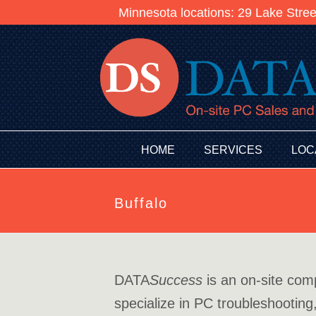
Minnesota locations: 29 Lake Stre
HOME
SERVICES
LOC
Buffalo
DATA
Success
is an on-site com
specialize in PC troubleshooting,