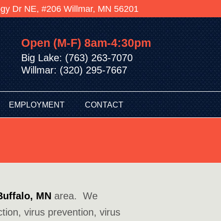
logy Dr NE, #206 Willmar, MN 56201
Open (M-F) 8am-4:30pm
Big Lake: (763) 263-7070
Willmar: (320) 295-7667
EMPLOYMENT
CONTACT
Buffalo, MN
area. We
tion, virus prevention, virus