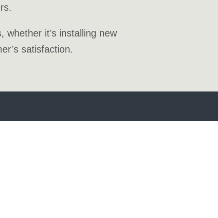
rs.
whether it’s installing new
r’s satisfaction.