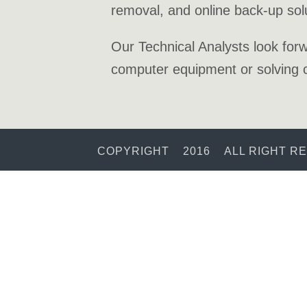
removal, and online back-up sol
Our Technical Analysts look forw
computer equipment or solving c
COPYRIGHT 2016 ALL RIGHT R