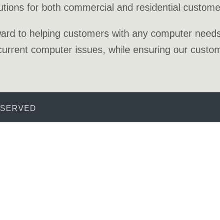
utions for both commercial and residential custome
ard to helping customers with any computer needs, 
urrent computer issues, while ensuring our custome
ESERVED