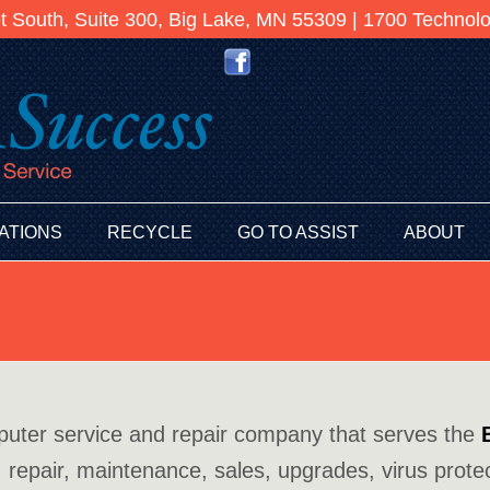
et South, Suite 300, Big Lake, MN 55309 | 1700 Techno
ATIONS
RECYCLE
GO TO ASSIST
ABOUT
puter service and repair company that serves the
 repair, maintenance, sales, upgrades, virus protec