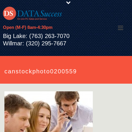
Open (M-F) 8am-4:30pm
Big Lake: (763) 263-7070
Willmar: (320) 295-7667
canstockphoto0200559