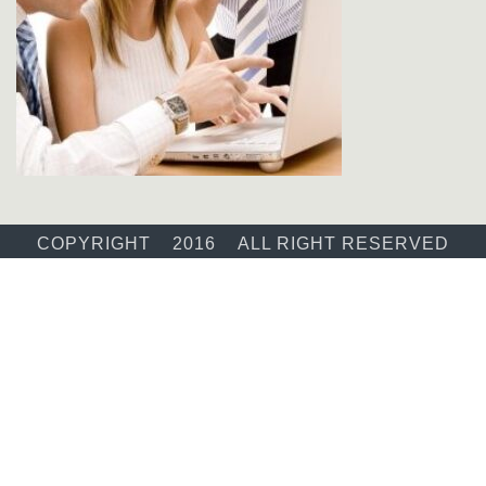
COPYRIGHT 2016 ALL RIGHT RESERVED